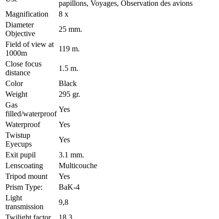
papillons, Voyages, Observation des avions
Magnification
8 x
Diameter
25 mm.
Objective
Field of view at
119 m.
1000m
Close focus
1.5 m.
distance
Color
Black
Weight
295 gr.
Gas
Yes
filled/waterproof
Waterproof
Yes
Twistup
Yes
Eyecups
Exit pupil
3.1 mm.
Lenscoating
Multicouche
Tripod mount
Yes
Prism Type:
BaK-4
Light
9,8
transmission
Twilight factor
18.3