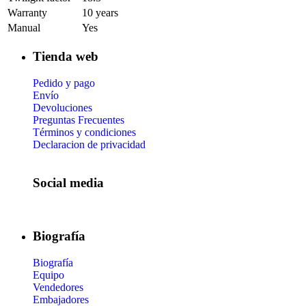
Warranty
10 years
Manual
Yes
Tienda web
Pedido y pago
Envío
Devoluciones
Preguntas Frecuentes
Términos y condiciones
Declaracion de privacidad
Social media
Biografía
Biografía
Equipo
Vendedores
Embajadores