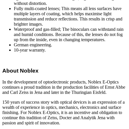
without distortion.
Fully multi-coated lenses; This means all lens surfaces have
multiple layers of coating, which helps maximise light
transmission and reduce reflections. This results in crisp and
brighter images.
Waterproof and gas-filled; The binoculars can withstand rain
and humid conditions. Because of this, the lenses do not fog
up from the inside, even in changing temperatures.
German engineering.
10-year warranty.
About Noblex
In the development of optoelectronic products, Noblex E-Optics
continues a proud tradition in the production facilities of Ernst Abbe
and Carl Zeiss in Jena and later in the Thuringian Eisfeld.
150 years of success story with optical devices is an expression of a
wealth of experience in optics, mechanics, electronics and surface
finishing. For Noblex E-Optics, it is an incentive and obligation to
continue this tradition of Zeiss, Docter and Analytik Jena with
passion and spirit of innovation.