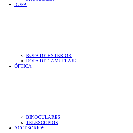
ROPA
ROPA DE EXTERIOR
ROPA DE CAMUFLAJE
ÓPTICA
BINOCULARES
TELESCOPIOS
ACCESORIOS