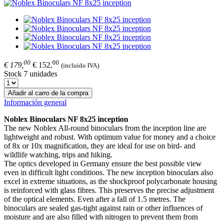
00
00
€ 179,
€ 152,
(incluido IVA)
Stock 7 unidades
Añadir al carro de la compra
Información general
Noblex Binoculars NF 8x25 inception
The new Noblex All-round binoculars from the inception line are
lightweight and robust. With optimum value for money and a choice
of 8x or 10x magnification, they are ideal for use on bird- and
wildlife watching, trips and hiking.
The optics developed in Germany ensure the best possible view
even in difficult light conditions. The new inception binoculars also
excel in extreme situations, as the shockproof polycarbonate housing
is reinforced with glass fibres. This preserves the precise adjustment
of the optical elements. Even after a fall of 1.5 metres. The
binoculars are sealed gas-tight against rain or other influences of
moisture and are also filled with nitrogen to prevent them from