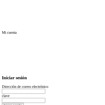
Mi cuenta
Iniciar sesión
Dirección de correo electrónico
clave