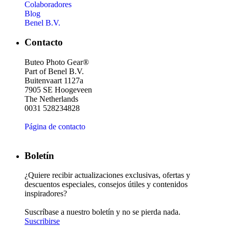
Colaboradores
Blog
Benel B.V.
Contacto
Buteo Photo Gear®
Part of Benel B.V.
Buitenvaart 1127a
7905 SE Hoogeveen
The Netherlands
0031 528234828
Página de contacto
Boletín
¿Quiere recibir actualizaciones exclusivas, ofertas y
descuentos especiales, consejos útiles y contenidos
inspiradores?
Suscríbase a nuestro boletín y no se pierda nada.
Suscribirse