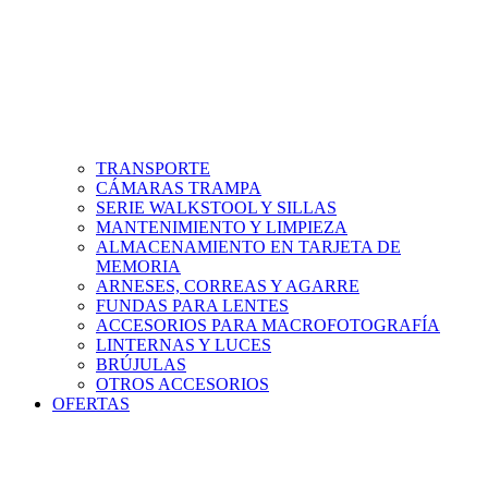
TRANSPORTE
CÁMARAS TRAMPA
SERIE WALKSTOOL Y SILLAS
MANTENIMIENTO Y LIMPIEZA
ALMACENAMIENTO EN TARJETA DE
MEMORIA
ARNESES, CORREAS Y AGARRE
FUNDAS PARA LENTES
ACCESORIOS PARA MACROFOTOGRAFÍA
LINTERNAS Y LUCES
BRÚJULAS
OTROS ACCESORIOS
OFERTAS