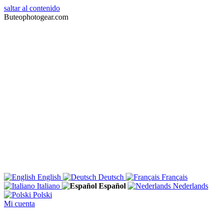
saltar al contenido
Buteophotogear.com
English
Deutsch
Français
Italiano
Español
Nederlands
Polski
Mi cuenta