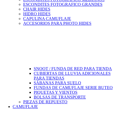
ESCONDITES FOTOGRAFICO GRANDES
CHAIR HIDES
HIDRO HIDES
CAPULINA CAMUFLAJE
ACCESORIOS PARA PHOTO HIDES
SNOOT / FUNDA DE RED PARA TIENDA
CUBIERTAS DE LLUVIA ADICIONALES
PARA TIENDAS
SÁBANAS PARA SUELO
FUNDAS DE CAMUFLAJE SERIE BUTEO
PIQUETAS Y VIENTOS
BOLSAS DE TRANSPORTE
PIEZAS DE REPUESTO
CAMUFLAJE