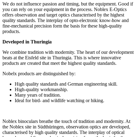
We do not influence passion and timing, but the equipment. Good if
you can rely on your equipment in the process. Noblex E-Optics
offers observation and target optics characterised by the highest
quality standards. The interplay of opto-electronic know-how and
fine-mechanical precision form the basis for these high-quality
products.
Developed in Thuringia
We combine tradition with modernity. The heart of our development
beats at the Eisfeld site in Thuringia. This is where innovative
products are created that meet the highest quality standards.
Nobelx products are distinguished by:
High quality standards and German engineering skill.
High-quality workmanship.
Many years of tradition.
Ideal for bird- and wildlife watching or hiking.
Noblex binoculars breathe the touch of tradition and modernity. At
the Noblex site in Südthüringen, observation optics are developed,
characterised by high quality standards. The interplay of optical