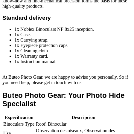
know-how and fine-mechanical precision forms the basis for these
high-quality products.
Standard delivery
1x Noblex Binoculars NF 8x25 inception.
1x Case.
1x Carrying strap.
1x Eyepiece protection caps.
1x Cleaning cloth.
1x Warranty card.
1x Instruction manual.
At Buteo Photo Gear, we are happy to advise you personally. So if
you need help, please get in touch with us.
Buteo Photo Gear: Your Photo Hide
Specialist
Especificación
Descripción
Binoculars Type
Roof, Binocular
Observation des oiseaux, Observation des
Use