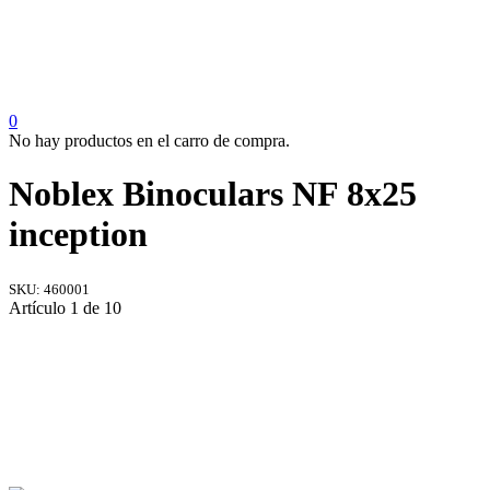
0
No hay productos en el carro de compra.
Noblex Binoculars NF 8x25
inception
SKU:
460001
Artículo 1 de 10