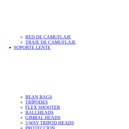
RED DE CAMUFLAJE
TRAJE DE CAMUFLAJE
SOPORTE LENTE
BEAN BAGS
TRÍPODES
FLEX SHOOTER
BALLHEADS
GIMBAL HEADS
3 WAY TRIPOD HEADS
PROTECCION