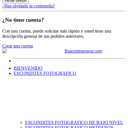
Iniciar sesión
¿Has olvidado la contraseña?
¿No tiene cuenta?
Con una cuenta, puede solicitar más rápido y usted tiene una
descripción general de sus pedidos anteriores.
Crear una cuenta
BIENVENIDO
ESCONDITES FOTOGRAFICO
ESCONDITES FOTOGRAFICO DE BAJO NIVEL
ESCONDITES FOTOGRAFICO MEDIANOS