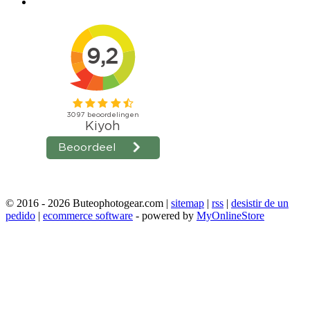
© 2016 - 2026 Buteophotogear.com |
sitemap
|
rss
|
desistir de un
pedido
|
ecommerce software
- powered by
MyOnlineStore