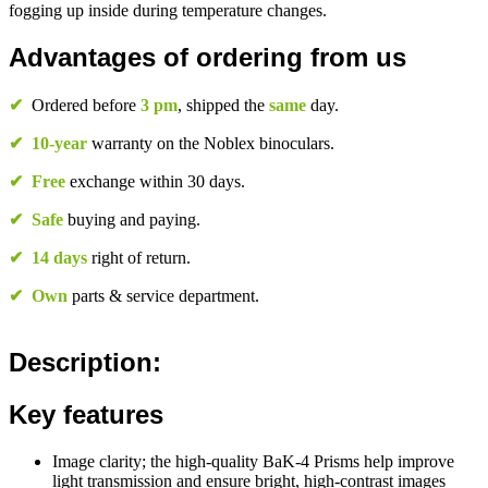
fogging up inside during temperature changes.
Advantages of ordering from us
✔
Ordered before
3 pm
, shipped the
same
day.
✔
10-year
warranty on the Noblex binoculars.
✔
Free
exchange within 30 days.
✔
Safe
buying and paying.
✔
14 days
right of return.
✔
Own
parts & service department.
Description:
Key features
Image clarity; the high-quality BaK-4 Prisms help improve
light transmission and ensure bright, high-contrast images